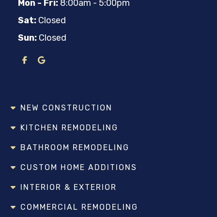
Mon - Fri:
8:00am - 5:00pm
Sat:
Closed
Sun:
Closed
NEW CONSTRUCTION
KITCHEN REMODELING
BATHROOM REMODELING
CUSTOM HOME ADDITIONS
INTERIOR & EXTERIOR
COMMERCIAL REMODELING