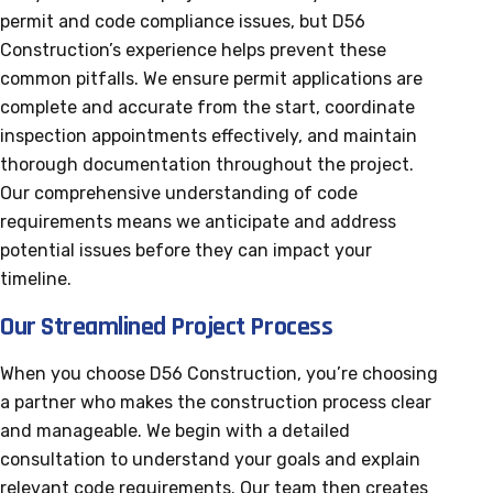
permit and code compliance issues, but D56
Construction’s experience helps prevent these
common pitfalls. We ensure permit applications are
complete and accurate from the start, coordinate
inspection appointments effectively, and maintain
thorough documentation throughout the project.
Our comprehensive understanding of code
requirements means we anticipate and address
potential issues before they can impact your
timeline.
Our Streamlined Project Process
When you choose D56 Construction, you’re choosing
a partner who makes the construction process clear
and manageable. We begin with a detailed
consultation to understand your goals and explain
relevant code requirements. Our team then creates