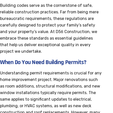
Building codes serve as the cornerstone of safe,
reliable construction practices. Far from being mere
bureaucratic requirements, these regulations are
carefully designed to protect your family’s safety
and your property’s value. At D56 Construction, we
embrace these standards as essential guidelines
that help us deliver exceptional quality in every
project we undertake.
When Do You Need Building Permits?
Understanding permit requirements is crucial for any
home improvement project. Major renovations such
as room additions, structural modifications, and new
window installations typically require permits. The
same applies to significant updates to electrical,
plumbing, or HVAC systems, as well as new deck
construction and roof replacements. However, many