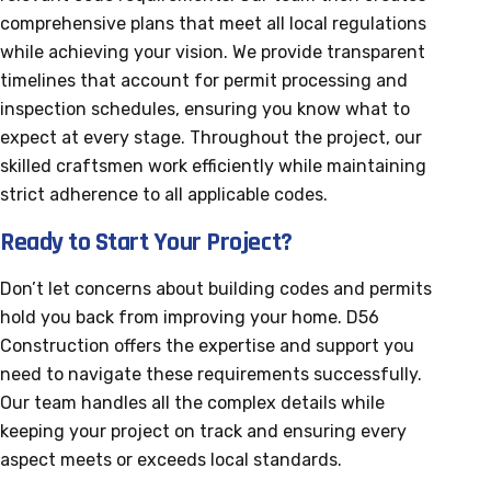
comprehensive plans that meet all local regulations
while achieving your vision. We provide transparent
timelines that account for permit processing and
inspection schedules, ensuring you know what to
expect at every stage. Throughout the project, our
skilled craftsmen work efficiently while maintaining
strict adherence to all applicable codes.
Ready to Start Your Project?
Don’t let concerns about building codes and permits
hold you back from improving your home. D56
Construction offers the expertise and support you
need to navigate these requirements successfully.
Our team handles all the complex details while
keeping your project on track and ensuring every
aspect meets or exceeds local standards.