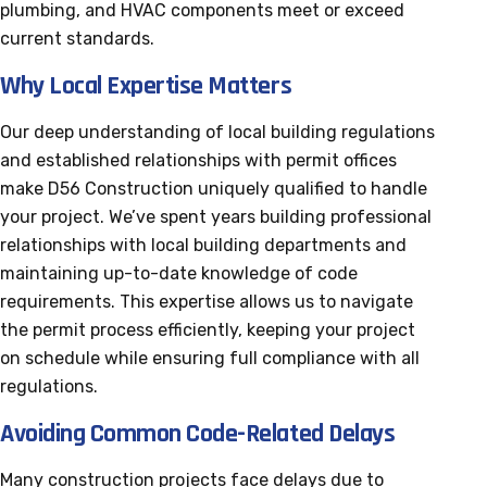
plumbing, and HVAC components meet or exceed
current standards.
Why Local Expertise Matters
Our deep understanding of local building regulations
and established relationships with permit offices
make D56 Construction uniquely qualified to handle
your project. We’ve spent years building professional
relationships with local building departments and
maintaining up-to-date knowledge of code
requirements. This expertise allows us to navigate
the permit process efficiently, keeping your project
on schedule while ensuring full compliance with all
regulations.
Avoiding Common Code-Related Delays
Many construction projects face delays due to