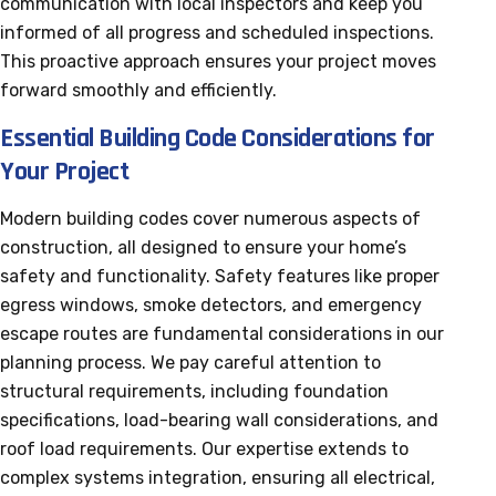
communication with local inspectors and keep you
informed of all progress and scheduled inspections.
This proactive approach ensures your project moves
forward smoothly and efficiently.
Essential Building Code Considerations for
Your Project
Modern building codes cover numerous aspects of
construction, all designed to ensure your home’s
safety and functionality. Safety features like proper
egress windows, smoke detectors, and emergency
escape routes are fundamental considerations in our
planning process. We pay careful attention to
structural requirements, including foundation
specifications, load-bearing wall considerations, and
roof load requirements. Our expertise extends to
complex systems integration, ensuring all electrical,