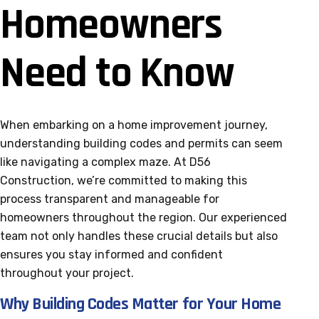
Homeowners
Need to Know
When embarking on a home improvement journey,
understanding building codes and permits can seem
like navigating a complex maze. At D56
Construction, we’re committed to making this
process transparent and manageable for
homeowners throughout the region. Our experienced
team not only handles these crucial details but also
ensures you stay informed and confident
throughout your project.
Why Building Codes Matter for Your Home