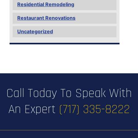
Residential Remodeling
Restaurant Renovations
Uncategorized
Call Today To Speak With
An Expert
(717) 335-8222