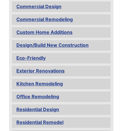
Commercial Design
Commercial Remodeling
Custom Home Additions
Design/Build New Construction
Eco-Friendly
Exterior Renovations
Kitchen Remodeling
Office Remodeling
Residential Design
Residential Remodel