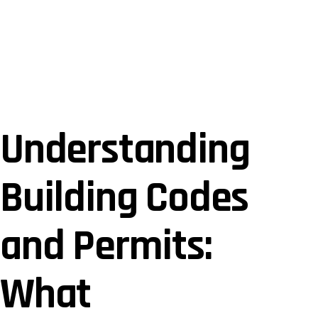
January 2, 2025
Understanding
Building Codes
and Permits:
What