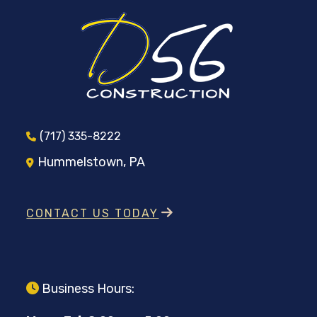
(717) 335-8222
Hummelstown, PA
CONTACT US TODAY
Business Hours: