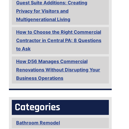
Guest Suite Additions: Creating
Privacy for Visitors and
Multigenerational Living
How to Choose the Right Commercial
Contractor in Central PA: 8 Questions
to Ask
How D56 Manages Commercial
Renovations Without Disrupting Your
Business Operations
Categories
Bathroom Remodel