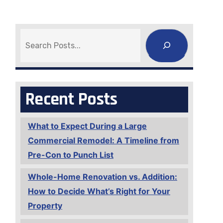
Search
Recent Posts
What to Expect During a Large
Commercial Remodel: A Timeline from
Pre-Con to Punch List
Whole-Home Renovation vs. Addition:
How to Decide What’s Right for Your
Property