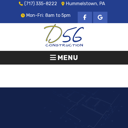
(717) 335-8222
Hummelstown, PA
Mon-Fri: 8am to 5pm
MENU