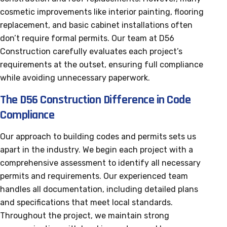
cosmetic improvements like interior painting, flooring
replacement, and basic cabinet installations often
don’t require formal permits. Our team at D56
Construction carefully evaluates each project’s
requirements at the outset, ensuring full compliance
while avoiding unnecessary paperwork.
The D56 Construction Difference in Code
Compliance
Our approach to building codes and permits sets us
apart in the industry. We begin each project with a
comprehensive assessment to identify all necessary
permits and requirements. Our experienced team
handles all documentation, including detailed plans
and specifications that meet local standards.
Throughout the project, we maintain strong