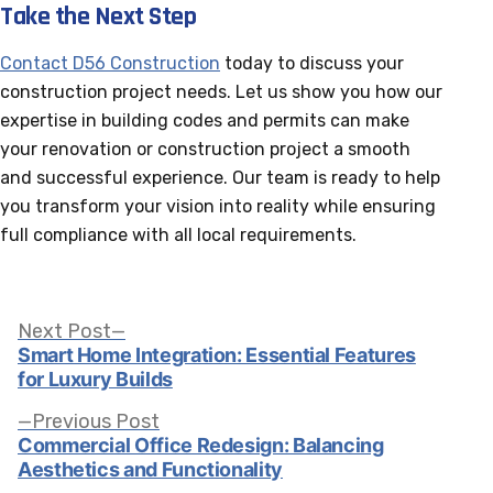
Take the Next Step
Contact D56 Construction
today to discuss your
construction project needs. Let us show you how our
expertise in building codes and permits can make
your renovation or construction project a smooth
and successful experience. Our team is ready to help
you transform your vision into reality while ensuring
full compliance with all local requirements.
Post
Next
Next Post
post:
Smart Home Integration: Essential Features
for Luxury Builds
navigation
Previous
Previous Post
post:
Commercial Office Redesign: Balancing
Aesthetics and Functionality