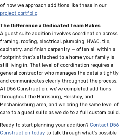
of how we approach additions like these in our
project portfolio
.
The Difference a Dedicated Team Makes
A guest suite addition involves coordination across
framing, roofing, electrical, plumbing, HVAC, tile,
cabinetry, and finish carpentry — often all within a
footprint that’s attached to a home your family is
still living in. That level of coordination requires a
general contractor who manages the details tightly
and communicates clearly throughout the process.
At D56 Construction, we’ve completed additions
throughout the Harrisburg, Hershey, and
Mechanicsburg area, and we bring the same level of
care to a guest suite as we do to a full custom build.
Ready to start planning your addition?
Contact D56
Construction today
to talk through what’s possible