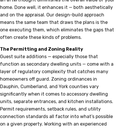
home. Done well, it enhances it — both aesthetically
and on the appraisal. Our design-build approach
means the same team that draws the plans is the
one executing them, which eliminates the gaps that
often create these kinds of problems.
The Permitting and Zoning Reality
Guest suite additions — especially those that
function as secondary dwelling units — come with a
layer of regulatory complexity that catches many
homeowners off guard. Zoning ordinances in
Dauphin, Cumberland, and York counties vary
significantly when it comes to accessory dwelling
units, separate entrances, and kitchen installations.
Permit requirements, setback rules, and utility
connection standards all factor into what’s possible
on a given property. Working with an experienced