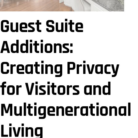
Guest Suite
Additions:
Creating Privacy
for Visitors and
Multigenerational
Living