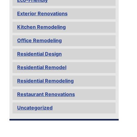
Exterior Renovations
Kitchen Remodeling
Office Remodeling
Residential Design
Residential Remodel
Residential Remodeling
Restaurant Renovations
Uncategorized