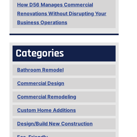
How D56 Manages Commercial
Renovations Without Disrupting Your
Business Operations
Categories
Bathroom Remodel
Commercial Design
Commercial Remodeling
Custom Home Additions
Design/Build New Construction
Eco-Friendly