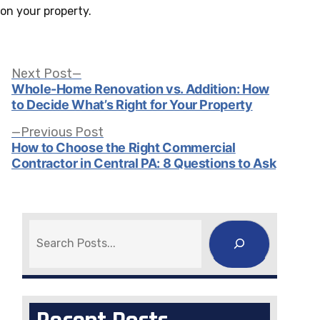
on your property.
Post
Next
Next Post
post:
Whole-Home Renovation vs. Addition: How
to Decide What’s Right for Your Property
navigation
Previous
Previous Post
post:
How to Choose the Right Commercial
Contractor in Central PA: 8 Questions to Ask
Search