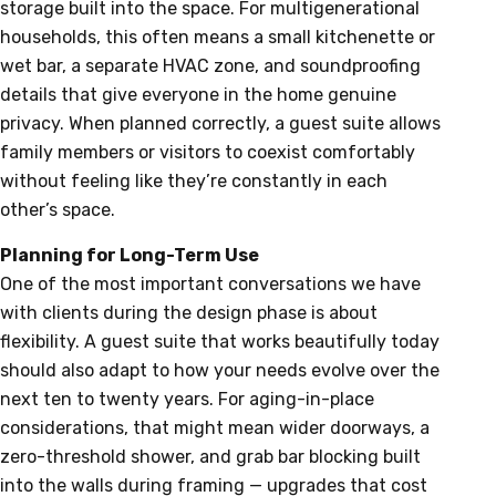
storage built into the space. For multigenerational
households, this often means a small kitchenette or
wet bar, a separate HVAC zone, and soundproofing
details that give everyone in the home genuine
privacy. When planned correctly, a guest suite allows
family members or visitors to coexist comfortably
without feeling like they’re constantly in each
other’s space.
Planning for Long-Term Use
One of the most important conversations we have
with clients during the design phase is about
flexibility. A guest suite that works beautifully today
should also adapt to how your needs evolve over the
next ten to twenty years. For aging-in-place
considerations, that might mean wider doorways, a
zero-threshold shower, and grab bar blocking built
into the walls during framing — upgrades that cost