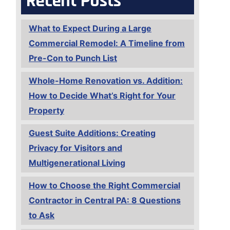
Recent Posts
What to Expect During a Large
Commercial Remodel: A Timeline from
Pre-Con to Punch List
Whole-Home Renovation vs. Addition:
How to Decide What’s Right for Your
Property
Guest Suite Additions: Creating
Privacy for Visitors and
Multigenerational Living
How to Choose the Right Commercial
Contractor in Central PA: 8 Questions
to Ask