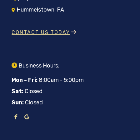
Hummelstown, PA
CONTACT US TODAY
Business Hours:
Mon - Fri:
8:00am - 5:00pm
Sat:
Closed
Sun:
Closed