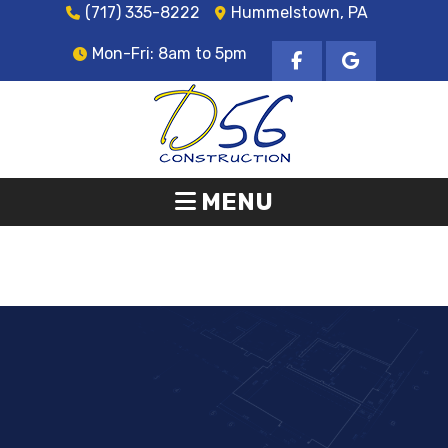
(717) 335-8222
Hummelstown, PA
Mon-Fri: 8am to 5pm
MENU