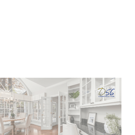
Living
June 17, 2026