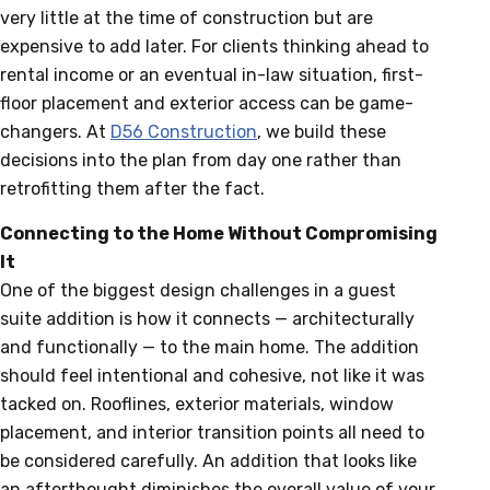
very little at the time of construction but are
expensive to add later. For clients thinking ahead to
rental income or an eventual in-law situation, first-
floor placement and exterior access can be game-
changers. At
D56 Construction
, we build these
decisions into the plan from day one rather than
retrofitting them after the fact.
Connecting to the Home Without Compromising
It
One of the biggest design challenges in a guest
suite addition is how it connects — architecturally
and functionally — to the main home. The addition
should feel intentional and cohesive, not like it was
tacked on. Rooflines, exterior materials, window
placement, and interior transition points all need to
be considered carefully. An addition that looks like
an afterthought diminishes the overall value of your