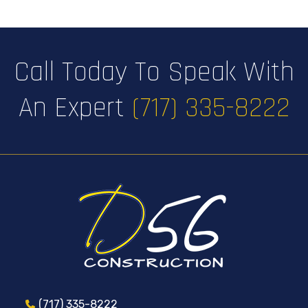
Call Today To Speak With
An Expert
(717) 335-8222
(717) 335-8222