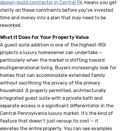
design-build contractor in Central PA
means you get
clarity on these constraints before you’ve invested
time and money into a plan that may need to be
reworked.
What It Does for Your Property Value
A guest suite addition is one of the highest-ROI
projects a luxury homeowner can undertake —
particularly when the market is shifting toward
multigenerational living. Buyers increasingly look for
homes that can accommodate extended family
without sacrificing the privacy of the primary
household. A properly permitted, architecturally
integrated guest suite with a private bath and
separate access is a significant differentiator in the
Central Pennsylvania luxury market. It’s the kind of
feature that doesn’t just recoup its cost — it
elevates the entire property. You can see examples