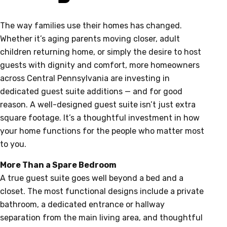
The way families use their homes has changed.
Whether it’s aging parents moving closer, adult
children returning home, or simply the desire to host
guests with dignity and comfort, more homeowners
across Central Pennsylvania are investing in
dedicated guest suite additions — and for good
reason. A well-designed guest suite isn’t just extra
square footage. It’s a thoughtful investment in how
your home functions for the people who matter most
to you.
More Than a Spare Bedroom
A true guest suite goes well beyond a bed and a
closet. The most functional designs include a private
bathroom, a dedicated entrance or hallway
separation from the main living area, and thoughtful