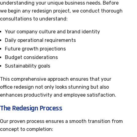
understanding your unique business needs. Before
we begin any redesign project, we conduct thorough
consultations to understand:
Your company culture and brand identity
Daily operational requirements
Future growth projections
Budget considerations
Sustainability goals
This comprehensive approach ensures that your
office redesign not only looks stunning but also
enhances productivity and employee satisfaction.
The Redesign Process
Our proven process ensures a smooth transition from
concept to completion: