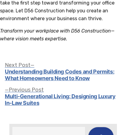
take the first step toward transforming your office
space. Let D56 Construction help you create an
environment where your business can thrive.
Transform your workplace with D56 Construction—
where vision meets expertise.
Post
Next
Next Post
post:
Understanding Building Codes and Permits:
What Homeowners Need to Know
navigation
Previous
Previous Post
post:
Multi-Generational Living: Designing Luxury
In-Law Suites
Search