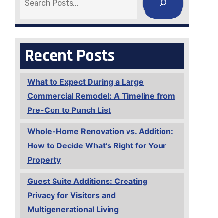
Recent Posts
What to Expect During a Large
Commercial Remodel: A Timeline from
Pre-Con to Punch List
Whole-Home Renovation vs. Addition:
How to Decide What’s Right for Your
Property
Guest Suite Additions: Creating
Privacy for Visitors and
Multigenerational Living