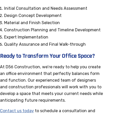
Initial Consultation and Needs Assessment
Design Concept Development
Material and Finish Selection
Construction Planning and Timeline Development
Expert Implementation
Quality Assurance and Final Walk-through
Ready to Transform Your Office Space?
At D56 Construction, we’re ready to help you create
an office environment that perfectly balances form
and function. Our experienced team of designers
and construction professionals will work with you to
develop a space that meets your current needs while
anticipating future requirements.
Contact us today
to schedule a consultation and