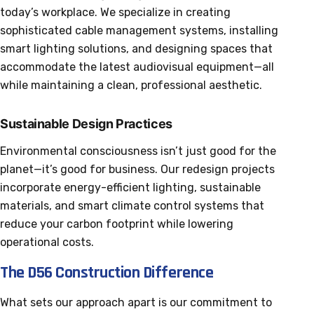
today’s workplace. We specialize in creating
sophisticated cable management systems, installing
smart lighting solutions, and designing spaces that
accommodate the latest audiovisual equipment—all
while maintaining a clean, professional aesthetic.
Sustainable Design Practices
Environmental consciousness isn’t just good for the
planet—it’s good for business. Our redesign projects
incorporate energy-efficient lighting, sustainable
materials, and smart climate control systems that
reduce your carbon footprint while lowering
operational costs.
The D56 Construction Difference
What sets our approach apart is our commitment to