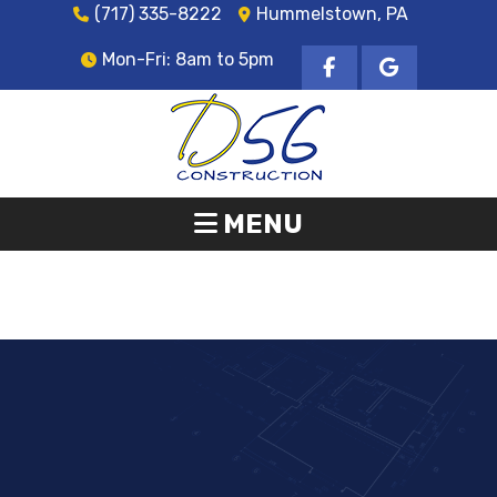
(717) 335-8222
Hummelstown, PA
Mon-Fri: 8am to 5pm
MENU