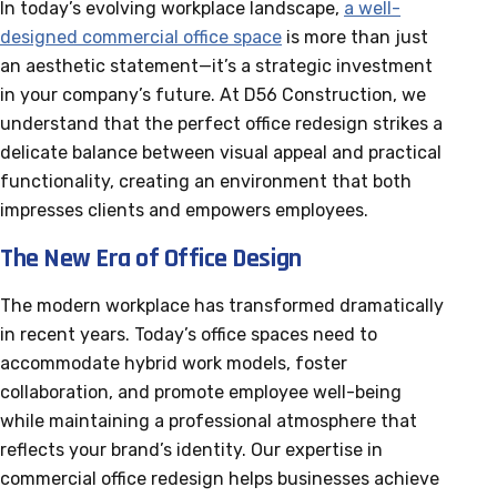
In today’s evolving workplace landscape,
a well-
designed commercial office space
is more than just
an aesthetic statement—it’s a strategic investment
in your company’s future. At D56 Construction, we
understand that the perfect office redesign strikes a
delicate balance between visual appeal and practical
functionality, creating an environment that both
impresses clients and empowers employees.
The New Era of Office Design
The modern workplace has transformed dramatically
in recent years. Today’s office spaces need to
accommodate hybrid work models, foster
collaboration, and promote employee well-being
while maintaining a professional atmosphere that
reflects your brand’s identity. Our expertise in
commercial office redesign helps businesses achieve