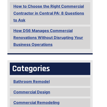
How to Choose the Right Commercial
Contractor in Central PA: 8 Questions
to Ask
How D56 Manages Commercial
Renovations Without Disrupting Your
Business Operations
Categories
Bathroom Remodel
Commercial Design
Commercial Remodeling