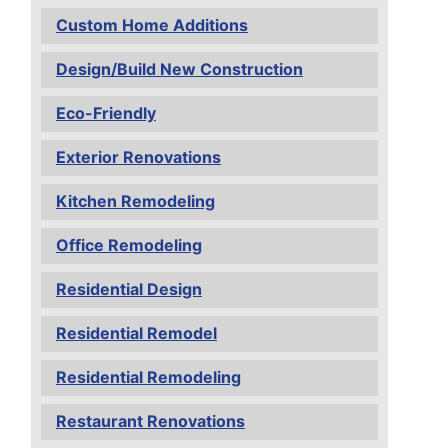
Custom Home Additions
Design/Build New Construction
Eco-Friendly
Exterior Renovations
Kitchen Remodeling
Office Remodeling
Residential Design
Residential Remodel
Residential Remodeling
Restaurant Renovations