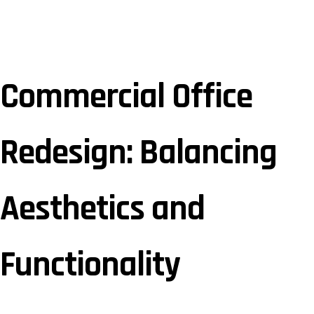
Commercial Office
Redesign: Balancing
Aesthetics and
Functionality