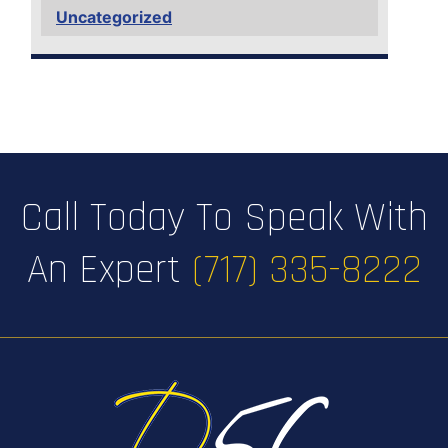
Uncategorized
Call Today To Speak With
An Expert
(717) 335-8222