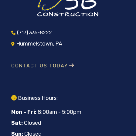
(717) 335-8222
Hummelstown, PA
CONTACT US TODAY
Business Hours:
Mon - Fri:
8:00am - 5:00pm
Sat:
Closed
Sun:
Closed