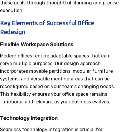
these goals through thoughtful planning and precise
execution.
Key Elements of Successful Office
Redesign
Flexible Workspace Solutions
Modern offices require adaptable spaces that can
serve multiple purposes. Our design approach
incorporates movable partitions, modular furniture
systems, and versatile meeting areas that can be
reconfigured based on your team’s changing needs.
This flexibility ensures your office space remains
functional and relevant as your business evolves.
Technology Integration
Seamless technology integration is crucial for