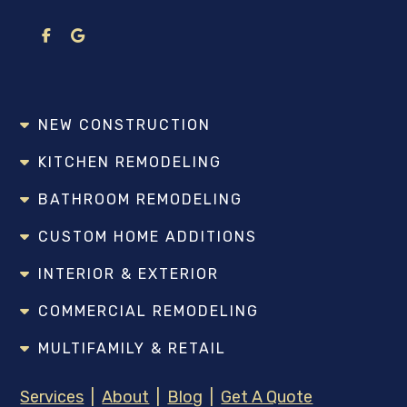
NEW CONSTRUCTION
KITCHEN REMODELING
BATHROOM REMODELING
CUSTOM HOME ADDITIONS
INTERIOR & EXTERIOR
COMMERCIAL REMODELING
MULTIFAMILY & RETAIL
Services
|
About
|
Blog
|
Get A Quote