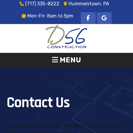
(717) 335-8222
Hummelstown, PA
Mon-Fri: 8am to 5pm
MENU
Contact Us
For all your construction, remodeling, and insurance