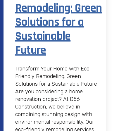
Remodeling: Green
Solutions for a
Sustainable
Future
Transform Your Home with Eco-
Friendly Remodeling: Green
Solutions for a Sustainable Future
Are you considering a home
renovation project? At D56
Construction, we believe in
combining stunning design with
environmental responsibility. Our
eco-friendly remodeling services