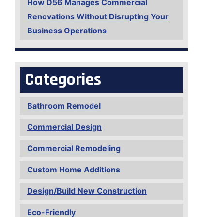
How D56 Manages Commercial
Renovations Without Disrupting Your
Business Operations
Categories
Bathroom Remodel
Commercial Design
Commercial Remodeling
Custom Home Additions
Design/Build New Construction
Eco-Friendly