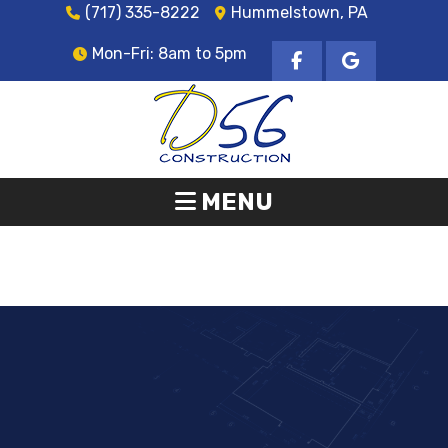
(717) 335-8222
Hummelstown, PA
Mon-Fri: 8am to 5pm
MENU