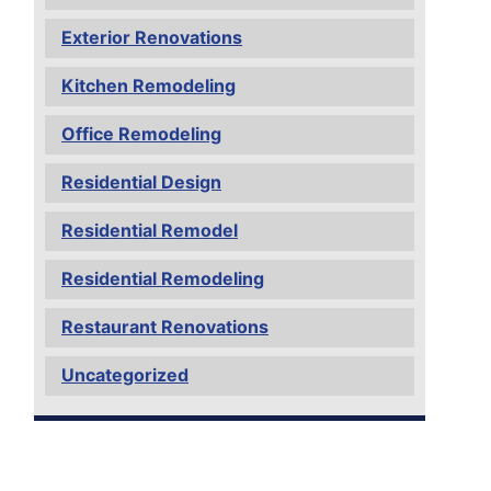
Exterior Renovations
Kitchen Remodeling
Office Remodeling
Residential Design
Residential Remodel
Residential Remodeling
Restaurant Renovations
Uncategorized