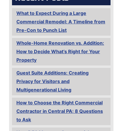
What to Expect During a Large
Commercial Remodel: A Timeline from
Pre-Con to Punch List
Whole-Home Renovation vs. Addition:
How to Decide What’s Right for Your
Property
Guest Suite Additions: Creating
Privacy for Visitors and
Multigenerational Living
How to Choose the Right Commercial
Contractor in Central PA: 8 Questions
to Ask