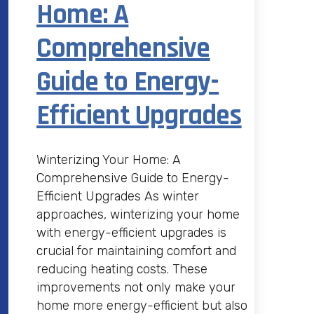
Home: A
Comprehensive
Guide to Energy-
Efficient Upgrades
Winterizing Your Home: A
Comprehensive Guide to Energy-
Efficient Upgrades As winter
approaches, winterizing your home
with energy-efficient upgrades is
crucial for maintaining comfort and
reducing heating costs. These
improvements not only make your
home more energy-efficient but also