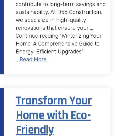
contribute to long-term savings and
sustainability. At D56 Construction,
we specialize in high-quality
renovations that ensure your …
Continue reading "Winterizing Your
Home: A Comprehensive Guide to
Energy-Efficient Upgrades"
...Read More
Transform Your
Home with Eco-
Friendly