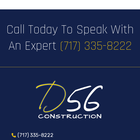
Call Today To Speak With
An Expert
(717) 335-8222
(717) 335-8222