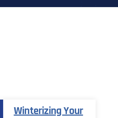
Category Archives:
Eco-Friendly
Winterizing Your