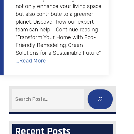
not only enhance your living space
but also contribute to a greener
planet. Discover how our expert
team can help … Continue reading
"Transform Your Home with Eco-
Friendly Remodeling: Green
Solutions for a Sustainable Future"
...Read More
Search
Recent Posts