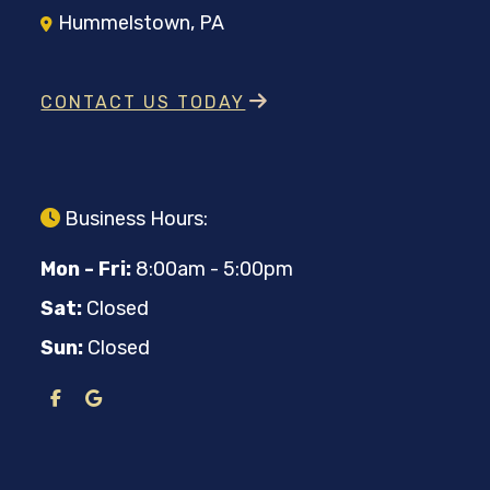
Hummelstown, PA
CONTACT US TODAY
Business Hours:
Mon - Fri:
8:00am - 5:00pm
Sat:
Closed
Sun:
Closed