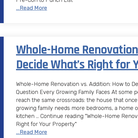
Pre-Con to Punch List"
...Read More
Whole-Home Renovation v
Decide What’s Right for 
Whole-Home Renovation vs. Addition: How to Dec
Question Every Growing Family Faces At some p
reach the same crossroads: the house that once 
growing family needs more bedrooms, a home of
kitchen … Continue reading "Whole-Home Renovat
Right for Your Property"
...Read More