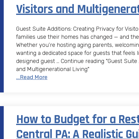
Visitors and Multigenerat
Guest Suite Additions: Creating Privacy for Visit
families use their homes has changed — and th
Whether you’re hosting aging parents, welcomin
wanting a dedicated space for guests that feels l
designed guest … Continue reading "Guest Suite A
and Multigenerational Living"
...Read More
How to Budget for a Res
Central PA: A Realistic Gu