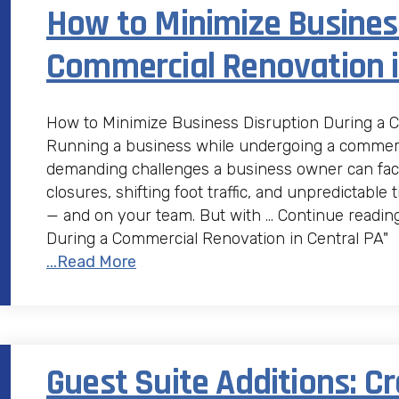
How to Minimize Business
Commercial Renovation i
How to Minimize Business Disruption During a 
Running a business while undergoing a commerci
demanding challenges a business owner can fac
closures, shifting foot traffic, and unpredictable
— and on your team. But with … Continue readin
During a Commercial Renovation in Central PA"
...Read More
Guest Suite Additions: Cr