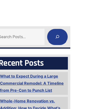
earch
Recent Posts
What to Expect During a Large
Commercial Remodel: A Timeline
from Pre-Con to Punch List
Whole-Home Renovation vs.
Addition: How to Decide What’s