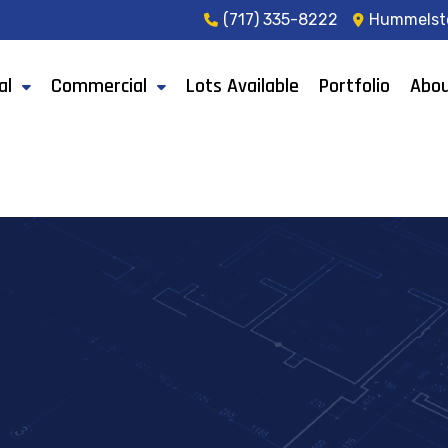
(717) 335-8222
Hummelst
al
Commercial
Lots Available
Portfolio
Abou