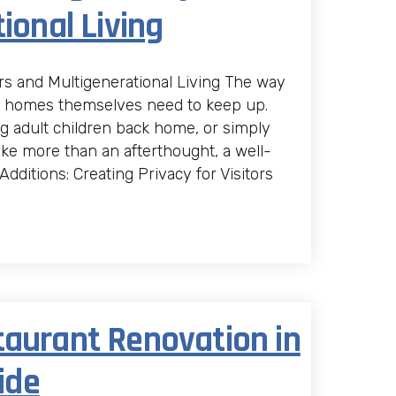
ional Living
ors and Multigenerational Living The way
e homes themselves need to keep up.
g adult children back home, or simply
ike more than an afterthought, a well-
dditions: Creating Privacy for Visitors
taurant Renovation in
ide