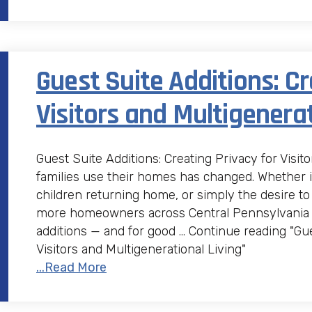
Guest Suite Additions: Cr
Visitors and Multigenerat
Guest Suite Additions: Creating Privacy for Visit
families use their homes has changed. Whether it
children returning home, or simply the desire to
more homeowners across Central Pennsylvania ar
additions — and for good … Continue reading "Gue
Visitors and Multigenerational Living"
...Read More