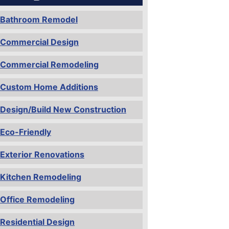
Bathroom Remodel
Commercial Design
Commercial Remodeling
Custom Home Additions
Design/Build New Construction
Eco-Friendly
Exterior Renovations
Kitchen Remodeling
Office Remodeling
Residential Design