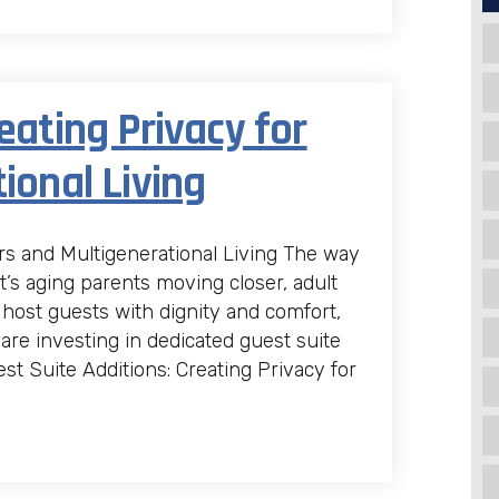
eating Privacy for
ional Living
ors and Multigenerational Living The way
’s aging parents moving closer, adult
 host guests with dignity and comfort,
e investing in dedicated guest suite
st Suite Additions: Creating Privacy for