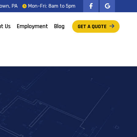
own, PA
Mon-Fri: 8am to 5pm
t Us
Employment
Blog
GET A QUOTE