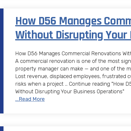
How D56 Manages Comme
Without Disrupting Your
How D56 Manages Commercial Renovations Witho
A commercial renovation is one of the most sign
property manager can make — and one of the most
Lost revenue, displaced employees, frustrated c
risks when a project … Continue reading "How
Without Disrupting Your Business Operations"
...Read More