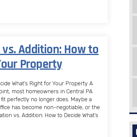
s. Addition: How to
Your Property
ide What’s Right for Your Property A
oint, most homeowners in Central PA
fit perfectly no longer does. Maybe a
fice has become non-negotiable, or the
ion vs. Addition: How to Decide What’s