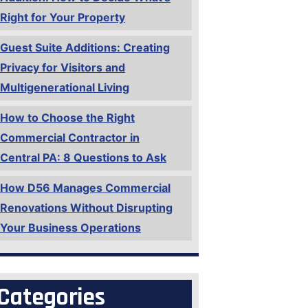
Right for Your Property
Guest Suite Additions: Creating
Privacy for Visitors and
Multigenerational Living
How to Choose the Right
Commercial Contractor in
Central PA: 8 Questions to Ask
How D56 Manages Commercial
Renovations Without Disrupting
Your Business Operations
Categories