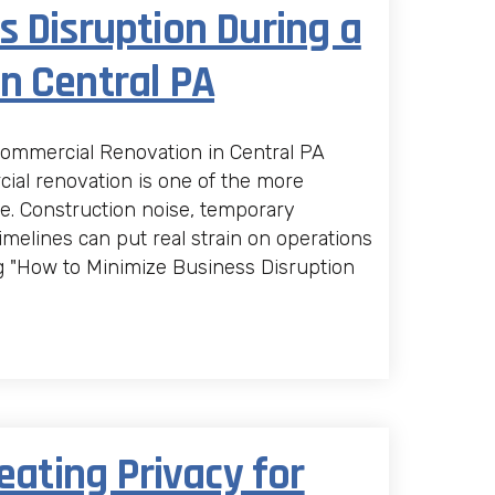
 Disruption During a
n Central PA
Commercial Renovation in Central PA
al renovation is one of the more
e. Construction noise, temporary
 timelines can put real strain on operations
g "How to Minimize Business Disruption
eating Privacy for