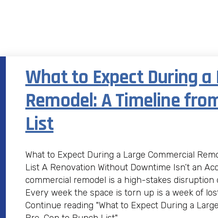
What to Expect During a
Remodel: A Timeline fro
List
What to Expect During a Large Commercial Remo
List A Renovation Without Downtime Isn’t an Ac
commercial remodel is a high-stakes disruption
Every week the space is torn up is a week of los
Continue reading "What to Expect During a Larg