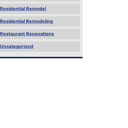
Residential Remodel
Residential Remodeling
Restaurant Renovations
Uncategorized