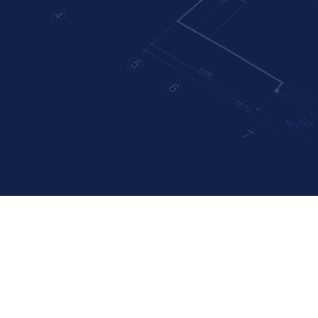
Uncatego
ves: