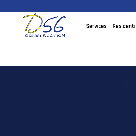
Services
Residenti