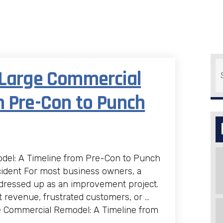
S
 Large Commercial
m Pre-Con to Punch
del: A Timeline from Pre-Con to Punch
cident For most business owners, a
 dressed up as an improvement project.
t revenue, frustrated customers, or …
e Commercial Remodel: A Timeline from