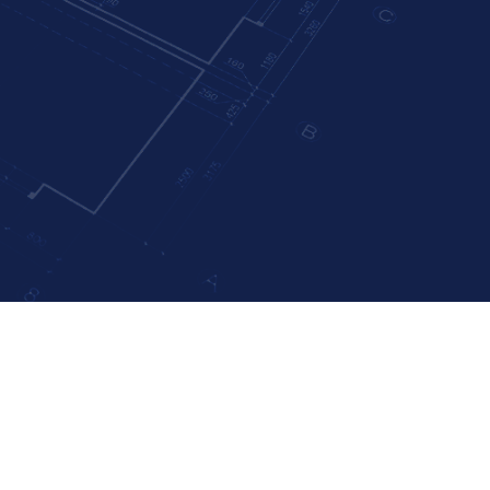
rized