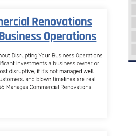
rcial Renovations
 Business Operations
ut Disrupting Your Business Operations
ificant investments a business owner or
 disruptive, if it’s not managed well.
ustomers, and blown timelines are real
 D56 Manages Commercial Renovations