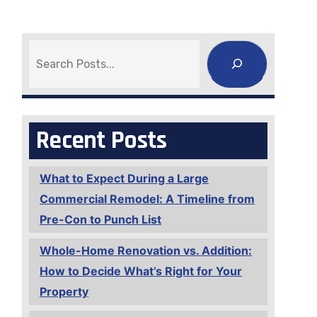
Search
Recent Posts
What to Expect During a Large
Commercial Remodel: A Timeline from
Pre-Con to Punch List
Whole-Home Renovation vs. Addition:
How to Decide What’s Right for Your
Property