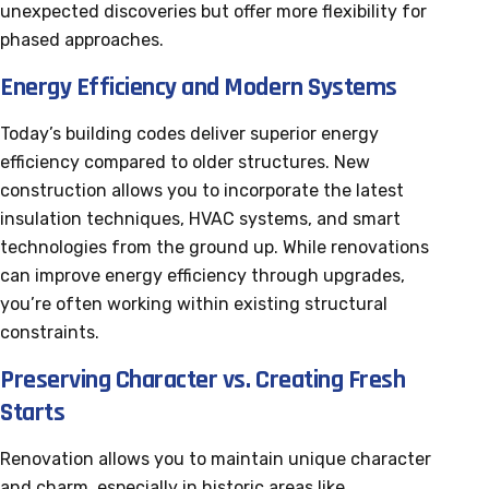
unexpected discoveries but offer more flexibility for
phased approaches.
Energy Efficiency and Modern Systems
Today’s building codes deliver superior energy
efficiency compared to older structures. New
construction allows you to incorporate the latest
insulation techniques, HVAC systems, and smart
technologies from the ground up. While renovations
can improve energy efficiency through upgrades,
you’re often working within existing structural
constraints.
Preserving Character vs. Creating Fresh
Starts
Renovation allows you to maintain unique character
and charm, especially in historic areas like