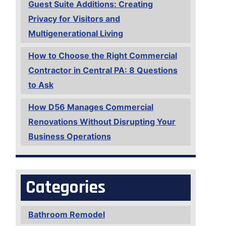
Guest Suite Additions: Creating
Privacy for Visitors and
Multigenerational Living
How to Choose the Right Commercial
Contractor in Central PA: 8 Questions
to Ask
How D56 Manages Commercial
Renovations Without Disrupting Your
Business Operations
Categories
Bathroom Remodel