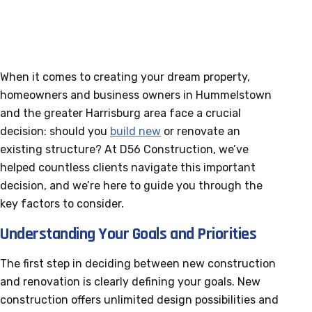
When it comes to creating your dream property,
homeowners and business owners in Hummelstown
and the greater Harrisburg area face a crucial
decision: should you
build new
or renovate an
existing structure? At D56 Construction, we’ve
helped countless clients navigate this important
decision, and we’re here to guide you through the
key factors to consider.
Understanding Your Goals and Priorities
The first step in deciding between new construction
and renovation is clearly defining your goals. New
construction offers unlimited design possibilities and