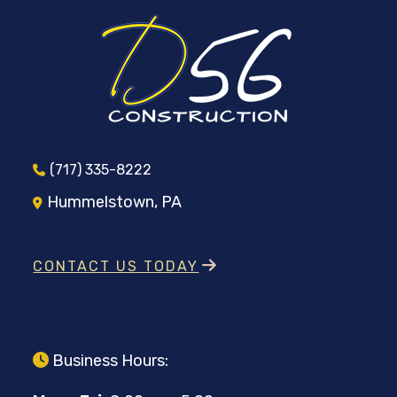
(717) 335-8222
Hummelstown, PA
CONTACT US TODAY
Business Hours: