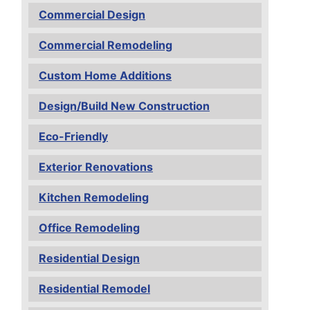
Commercial Design
Commercial Remodeling
Custom Home Additions
Design/Build New Construction
Eco-Friendly
Exterior Renovations
Kitchen Remodeling
Office Remodeling
Residential Design
Residential Remodel