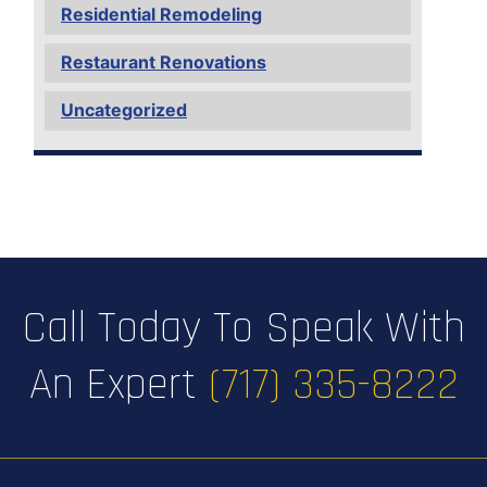
Residential Remodeling
Restaurant Renovations
Uncategorized
Call Today To Speak With
An Expert
(717) 335-8222