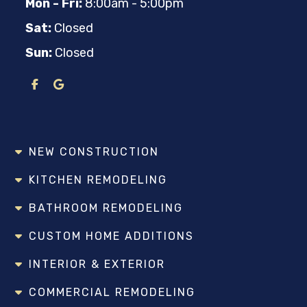
Mon - Fri:
8:00am - 5:00pm
Sat:
Closed
Sun:
Closed
NEW CONSTRUCTION
KITCHEN REMODELING
BATHROOM REMODELING
CUSTOM HOME ADDITIONS
INTERIOR & EXTERIOR
COMMERCIAL REMODELING