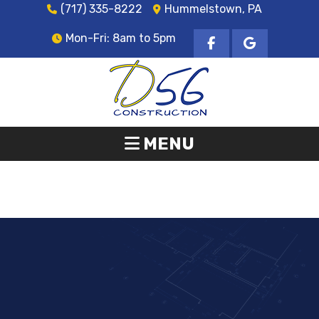
(717) 335-8222
Hummelstown, PA
Mon-Fri: 8am to 5pm
MENU