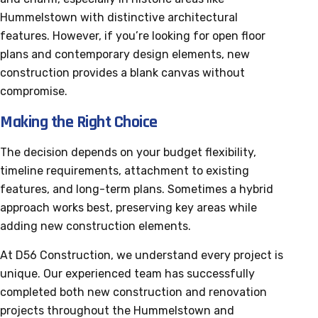
Hummelstown with distinctive architectural
features. However, if you’re looking for open floor
plans and contemporary design elements, new
construction provides a blank canvas without
compromise.
Making the Right Choice
The decision depends on your budget flexibility,
timeline requirements, attachment to existing
features, and long-term plans. Sometimes a hybrid
approach works best, preserving key areas while
adding new construction elements.
At D56 Construction, we understand every project is
unique. Our experienced team has successfully
completed both new construction and renovation
projects throughout the Hummelstown and