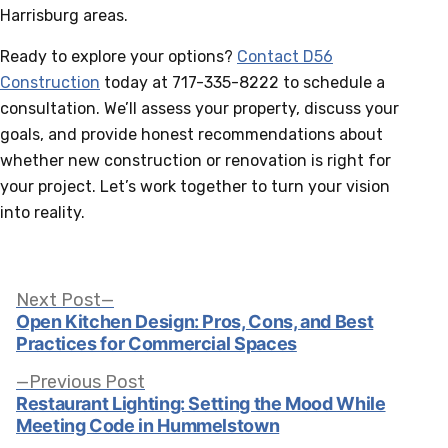
Harrisburg areas.
Ready to explore your options?
Contact D56
Construction
today at 717-335-8222 to schedule a
consultation. We’ll assess your property, discuss your
goals, and provide honest recommendations about
whether new construction or renovation is right for
your project. Let’s work together to turn your vision
into reality.
Post
Next
Next Post
post:
Open Kitchen Design: Pros, Cons, and Best
Practices for Commercial Spaces
navigation
Previous
Previous Post
post:
Restaurant Lighting: Setting the Mood While
Meeting Code in Hummelstown