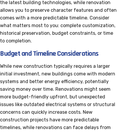
the latest building technologies, while renovation
allows you to preserve character features and often
comes with a more predictable timeline. Consider
what matters most to you: complete customization,
historical preservation, budget constraints, or time
to completion.
Budget and Timeline Considerations
While new construction typically requires a larger
initial investment, new buildings come with modern
systems and better energy efficiency, potentially
saving money over time. Renovations might seem
more budget-friendly upfront, but unexpected
issues like outdated electrical systems or structural
concerns can quickly increase costs. New
construction projects have more predictable
timelines, while renovations can face delays from