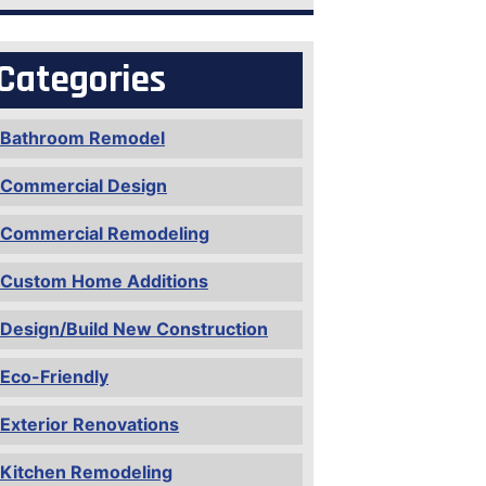
Categories
Bathroom Remodel
Commercial Design
Commercial Remodeling
Custom Home Additions
Design/Build New Construction
Eco-Friendly
Exterior Renovations
Kitchen Remodeling