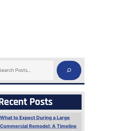
earch
Recent Posts
What to Expect During a Large
Commercial Remodel: A Timeline