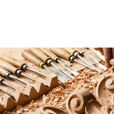
October 2, 2025