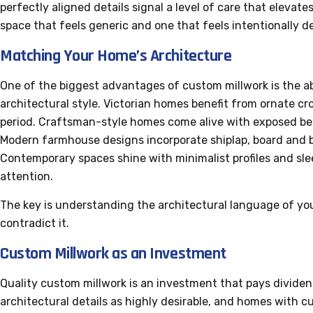
perfectly aligned details signal a level of care that elevate
space that feels generic and one that feels intentionally d
Matching Your Home’s Architecture
One of the biggest advantages of custom millwork is the a
architectural style. Victorian homes benefit from ornate c
period. Craftsman-style homes come alive with exposed bea
Modern farmhouse designs incorporate shiplap, board and b
Contemporary spaces shine with minimalist profiles and sle
attention.
The key is understanding the architectural language of yo
contradict it.
Custom Millwork as an Investment
Quality custom millwork is an investment that pays dividen
architectural details as highly desirable, and homes with c