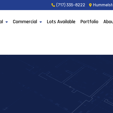
(717) 335-8222
Hummelst
al
Commercial
Lots Available
Portfolio
Abou