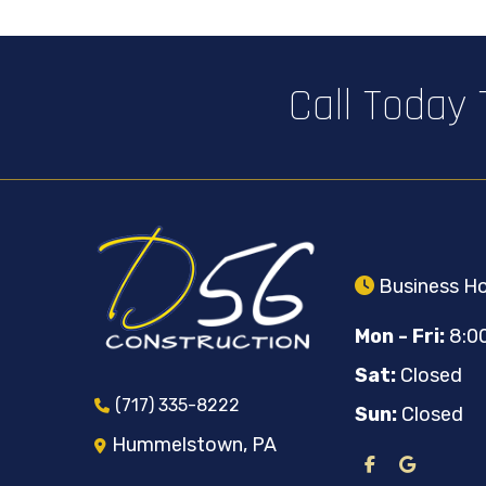
Call Today
Business Ho
Mon - Fri:
8:0
Sat:
Closed
(717) 335-8222
Sun:
Closed
Hummelstown, PA