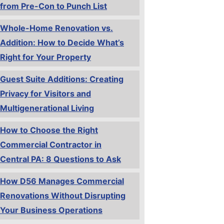
from Pre-Con to Punch List
Whole-Home Renovation vs.
Addition: How to Decide What’s
Right for Your Property
Guest Suite Additions: Creating
Privacy for Visitors and
Multigenerational Living
How to Choose the Right
Commercial Contractor in
Central PA: 8 Questions to Ask
How D56 Manages Commercial
Renovations Without Disrupting
Your Business Operations