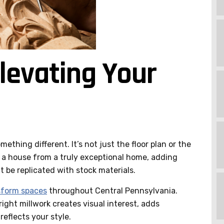
levating Your
ething different. It’s not just the floor plan or the
s a house from a truly exceptional home, adding
 be replicated with stock materials.
sform spaces
throughout Central Pennsylvania.
ight millwork creates visual interest, adds
reflects your style.