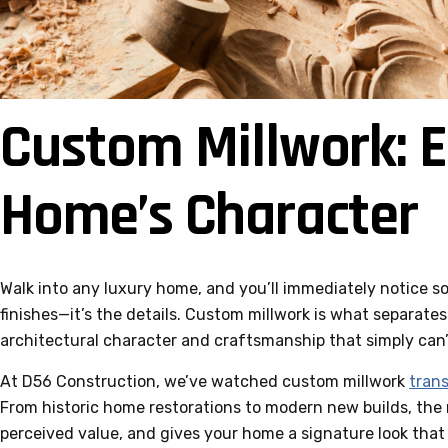
Custom Millwork: E
Home’s Character
Walk into any luxury home, and you’ll immediately notice som
finishes—it’s the details. Custom millwork is what separate
architectural character and craftsmanship that simply can’t
At D56 Construction, we’ve watched custom millwork
tran
From historic home restorations to modern new builds, the r
perceived value, and gives your home a signature look that 