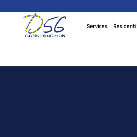
Services
Residenti