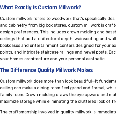
What Exactly Is Custom Millwork?
Custom millwork refers to woodwork that’s specifically des
and cabinetry from big box stores, custom millwork is craf
design preferences. This includes crown molding and baseb
ceilings that add architectural depth, wainscoting and wall
bookcases and entertainment centers designed for your ex
points, and intricate staircase railings and newel posts. E
your home’s architecture and your personal aesthetic.
The Difference Quality Millwork Makes
Custom millwork does more than look beautiful—it fundame
ceiling can make a dining room feel grand and formal, whil
family room. Crown molding draws the eye upward and makes
maximize storage while eliminating the cluttered look of f
The craftsmanship involved in quality millwork is immediate