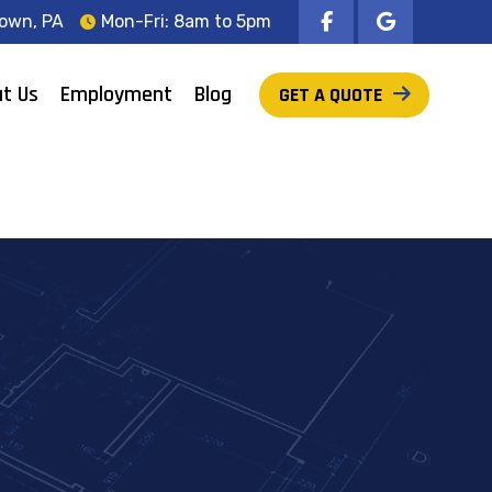
own, PA
Mon-Fri: 8am to 5pm
t Us
Employment
Blog
GET A QUOTE