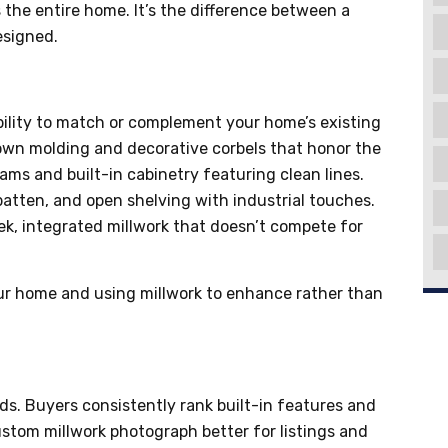
s the entire home. It’s the difference between a
esigned.
bility to match or complement your home’s existing
rown molding and decorative corbels that honor the
ms and built-in cabinetry featuring clean lines.
atten, and open shelving with industrial touches.
ek, integrated millwork that doesn’t compete for
ur home and using millwork to enhance rather than
ds. Buyers consistently rank built-in features and
ustom millwork photograph better for listings and