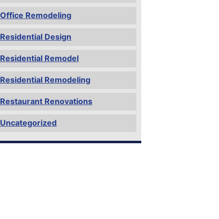
Office Remodeling
Residential Design
Residential Remodel
Residential Remodeling
Restaurant Renovations
Uncategorized