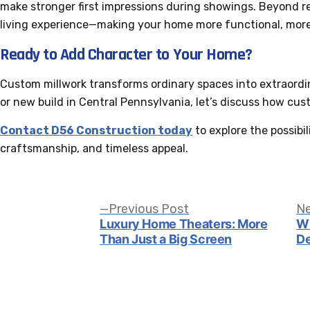
make stronger first impressions during showings. Beyond r
living experience—making your home more functional, more
Ready to Add Character to Your Home?
Custom millwork transforms ordinary spaces into extraordina
or new build in Central Pennsylvania, let’s discuss how cus
Contact D56 Construction today
to explore the possibil
craftsmanship, and timeless appeal.
Post
Previous
Previous Post
Ne
post:
Luxury Home Theaters: More
Wi
Than Just a Big Screen
De
navigation