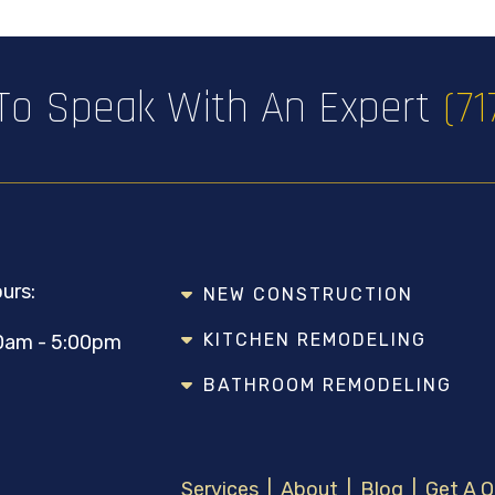
 To Speak With An Expert
(7
urs:
NEW CONSTRUCTION
KITCHEN REMODELING
0am - 5:00pm
BATHROOM REMODELING
Services
|
About
|
Blog
|
Get A 