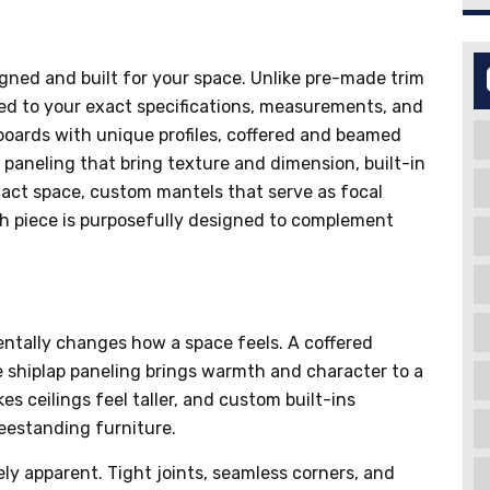
igned and built for your space. Unlike pre-made trim
ted to your exact specifications, measurements, and
oards with unique profiles, coffered and beamed
 paneling that bring texture and dimension, built-in
act space, custom mantels that serve as focal
ach piece is purposefully designed to complement
ntally changes how a space feels. A coffered
e shiplap paneling brings warmth and character to a
 ceilings feel taller, and custom built-ins
reestanding furniture.
ly apparent. Tight joints, seamless corners, and