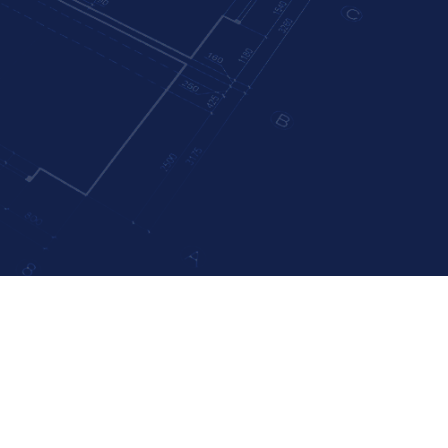
r Home’s