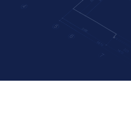
: Elevating You