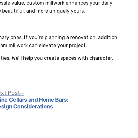
esale value, custom millwork enhances your daily
 beautiful, and more uniquely yours.
ry ones. If you’re planning a renovation, addition,
tom millwork can elevate your project.
ities. We’ll help you create spaces with character,
Next
xt Post
post:
ne Cellars and Home Bars:
sign Considerations