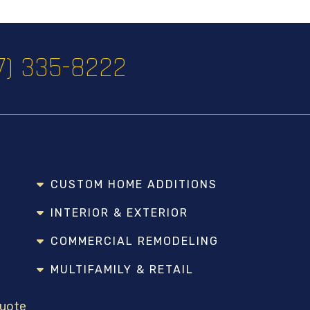
17) 335-8222
CUSTOM HOME ADDITIONS
INTERIOR & EXTERIOR
COMMERCIAL REMODELING
MULTIFAMILY & RETAIL
Quote