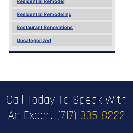
Residential Remodel
Residential Remodeling
Restaurant Renovations
Uncategorized
Call Today To Speak With
An Expert
(717) 335-8222