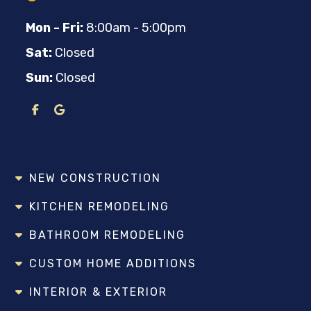
Mon - Fri:
8:00am - 5:00pm
Sat:
Closed
Sun:
Closed
NEW CONSTRUCTION
KITCHEN REMODELING
BATHROOM REMODELING
CUSTOM HOME ADDITIONS
INTERIOR & EXTERIOR