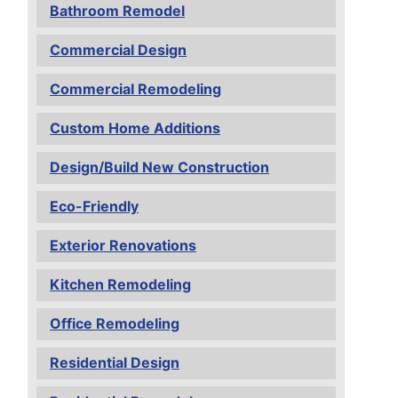
Bathroom Remodel
Commercial Design
Commercial Remodeling
Custom Home Additions
Design/Build New Construction
Eco-Friendly
Exterior Renovations
Kitchen Remodeling
Office Remodeling
Residential Design