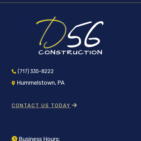
(717) 335-8222
Hummelstown, PA
CONTACT US TODAY
Business Hours: