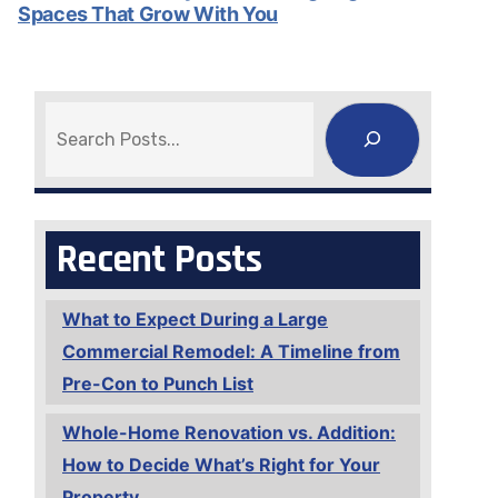
Spaces That Grow With You
Search
Recent Posts
What to Expect During a Large
Commercial Remodel: A Timeline from
Pre-Con to Punch List
Whole-Home Renovation vs. Addition:
How to Decide What’s Right for Your
Property