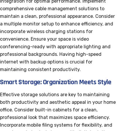
integration for optimal performance. Implement
comprehensive cable management solutions to
maintain a clean, professional appearance. Consider
a multiple monitor setup to enhance efficiency, and
incorporate wireless charging stations for
convenience. Ensure your space is video
conferencing-ready with appropriate lighting and
professional backgrounds. Having high-speed
internet with backup options is crucial for
maintaining consistent productivity.
Smart Storage: Organization Meets Style
Effective storage solutions are key to maintaining
both productivity and aesthetic appeal in your home
office. Consider built-in cabinets for a clean,
professional look that maximizes space efficiency.
Incorporate mobile filing systems for flexibility, and