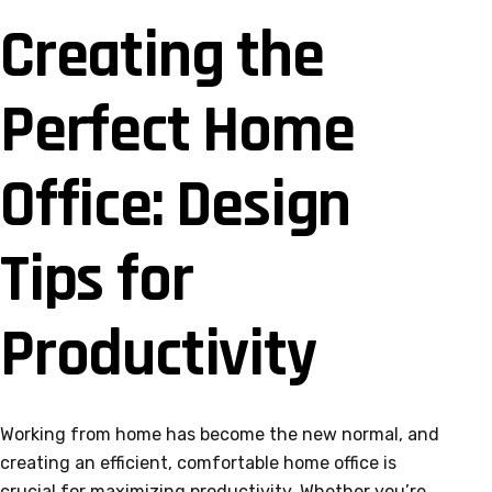
Creating the
Perfect Home
Office: Design
Tips for
Productivity
Working from home has become the new normal, and
creating an efficient, comfortable home office is
crucial for maximizing productivity. Whether you’re