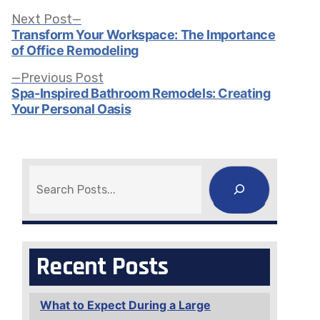
Post
Next
Next Post
post:
Transform Your Workspace: The Importance
of Office Remodeling
navigation
Previous
Previous Post
post:
Spa-Inspired Bathroom Remodels: Creating
Your Personal Oasis
Search
Recent Posts
What to Expect During a Large