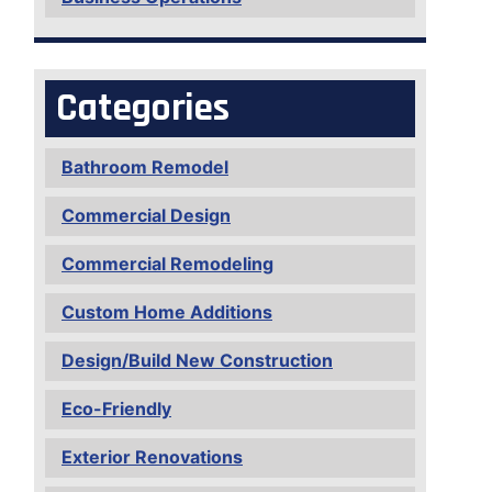
Categories
Bathroom Remodel
Commercial Design
Commercial Remodeling
Custom Home Additions
Design/Build New Construction
Eco-Friendly
Exterior Renovations