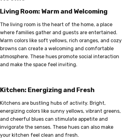
Living Room: Warm and Welcoming
The living room is the heart of the home, a place
where families gather and guests are entertained.
Warm colors like soft yellows, rich oranges, and cozy
browns can create a welcoming and comfortable
atmosphere. These hues promote social interaction
and make the space feel inviting.
Kitchen: Energizing and Fresh
Kitchens are bustling hubs of activity. Bright,
energizing colors like sunny yellows, vibrant greens,
and cheerful blues can stimulate appetite and
invigorate the senses. These hues can also make
your kitchen feel clean and fresh.