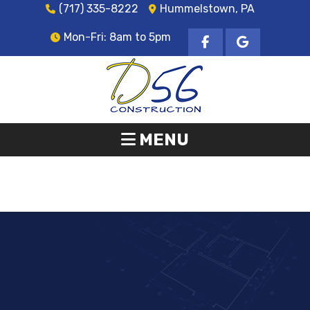
(717) 335-8222
Hummelstown, PA
Mon-Fri: 8am to 5pm
MENU