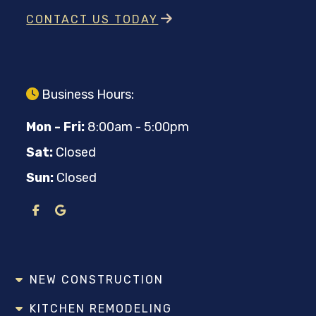
CONTACT US TODAY
Business Hours:
Mon - Fri:
8:00am - 5:00pm
Sat:
Closed
Sun:
Closed
NEW CONSTRUCTION
KITCHEN REMODELING