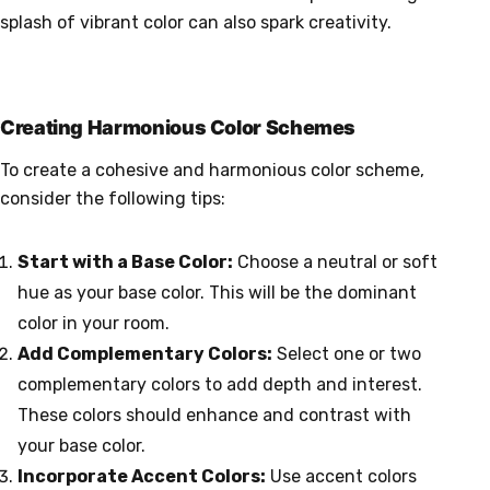
splash of vibrant color can also spark creativity.
Creating Harmonious Color Schemes
To create a cohesive and harmonious color scheme,
consider the following tips:
Start with a Base Color:
Choose a neutral or soft
hue as your base color. This will be the dominant
color in your room.
Add Complementary Colors:
Select one or two
complementary colors to add depth and interest.
These colors should enhance and contrast with
your base color.
Incorporate Accent Colors:
Use accent colors