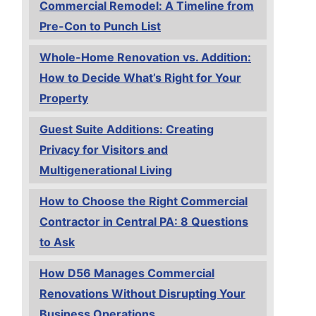
Commercial Remodel: A Timeline from
Pre-Con to Punch List
Whole-Home Renovation vs. Addition:
How to Decide What’s Right for Your
Property
Guest Suite Additions: Creating
Privacy for Visitors and
Multigenerational Living
How to Choose the Right Commercial
Contractor in Central PA: 8 Questions
to Ask
How D56 Manages Commercial
Renovations Without Disrupting Your
Business Operations