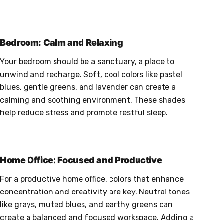
Bedroom: Calm and Relaxing
Your bedroom should be a sanctuary, a place to
unwind and recharge. Soft, cool colors like pastel
blues, gentle greens, and lavender can create a
calming and soothing environment. These shades
help reduce stress and promote restful sleep.
Home Office: Focused and Productive
For a productive home office, colors that enhance
concentration and creativity are key. Neutral tones
like grays, muted blues, and earthy greens can
create a balanced and focused workspace. Adding a