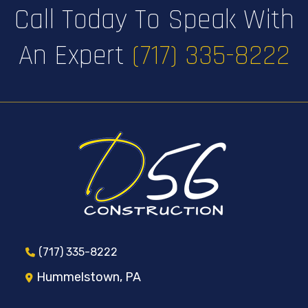
Call Today To Speak With
An Expert
(717) 335-8222
(717) 335-8222
Hummelstown, PA