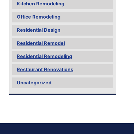
Kitchen Remodeling
Office Remodeling
Residential Design
Residential Remodel
Residential Remodeling
Restaurant Renovations
Uncategorized