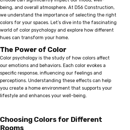
being, and overall atmosphere. At D56 Construction,
we understand the importance of selecting the right
colors for your spaces. Let’s dive into the fascinating
world of color psychology and explore how different
hues can transform your home.
The Power of Color
Color psychology is the study of how colors affect
our emotions and behaviors. Each color evokes a
specific response, influencing our feelings and
perceptions. Understanding these effects can help
you create a home environment that supports your
lifestyle and enhances your well-being.
Choosing Colors for Different
Rooms