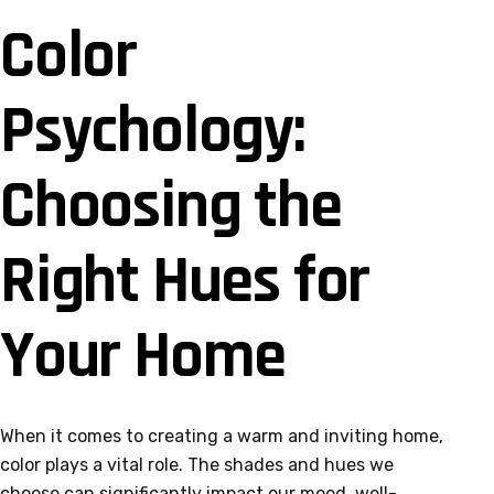
Color
Psychology:
Choosing the
Right Hues for
Your Home
When it comes to creating a warm and inviting home,
color plays a vital role. The shades and hues we
choose can significantly impact our mood, well-