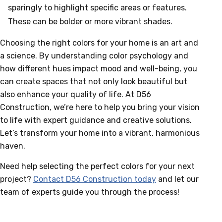
sparingly to highlight specific areas or features.
These can be bolder or more vibrant shades.
Choosing the right colors for your home is an art and
a science. By understanding color psychology and
how different hues impact mood and well-being, you
can create spaces that not only look beautiful but
also enhance your quality of life. At D56
Construction, we’re here to help you bring your vision
to life with expert guidance and creative solutions.
Let’s transform your home into a vibrant, harmonious
haven.
Need help selecting the perfect colors for your next
project?
Contact D56 Construction today
and let our
team of experts guide you through the process!