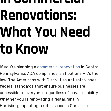
Renovations:
What You Need
to Know
If you’re planning a
commercial renovation
in Central
Pennsylvania, ADA compliance isn’t optional—it’s the
law. The Americans with Disabilities Act establishes
federal standards that ensure businesses are
accessible to everyone, regardless of physical ability.
Whether you’re renovating a restaurant in
Harrisburg, updating a retail space in Carlisle, or