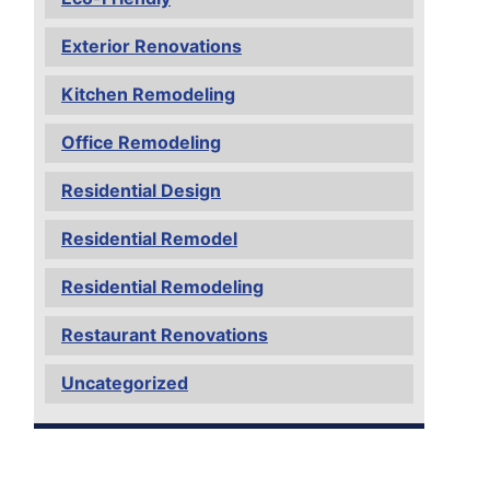
Exterior Renovations
Kitchen Remodeling
Office Remodeling
Residential Design
Residential Remodel
Residential Remodeling
Restaurant Renovations
Uncategorized