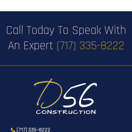
Call Today To Speak With
An Expert
(717) 335-8222
(717) 335-8222