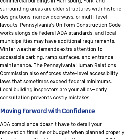
commercial buildings in Harrisburg, York, and
surrounding areas are older structures with historic
designations, narrow doorways, or multi-level
layouts. Pennsylvania’s Uniform Construction Code
works alongside federal ADA standards, and local
municipalities may have additional requirements.
Winter weather demands extra attention to
accessible parking, ramp surfaces, and entrance
maintenance. The Pennsylvania Human Relations
Commission also enforces state-level accessibility
laws that sometimes exceed federal minimums.
Local building inspectors are your allies—early
consultation prevents costly mistakes.
Moving Forward with Confidence
ADA compliance doesn’t have to derail your
renovation timeline or budget when planned properly