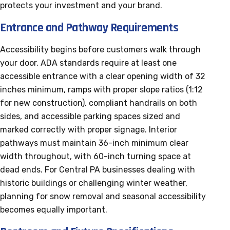
protects your investment and your brand.
Entrance and Pathway Requirements
Accessibility begins before customers walk through
your door. ADA standards require at least one
accessible entrance with a clear opening width of 32
inches minimum, ramps with proper slope ratios (1:12
for new construction), compliant handrails on both
sides, and accessible parking spaces sized and
marked correctly with proper signage. Interior
pathways must maintain 36-inch minimum clear
width throughout, with 60-inch turning space at
dead ends. For Central PA businesses dealing with
historic buildings or challenging winter weather,
planning for snow removal and seasonal accessibility
becomes equally important.