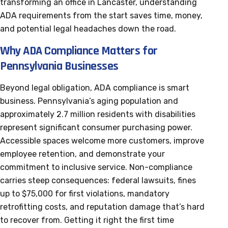
transforming an office in Lancaster, understanding
ADA requirements from the start saves time, money,
and potential legal headaches down the road.
Why ADA Compliance Matters for
Pennsylvania Businesses
Beyond legal obligation, ADA compliance is smart
business. Pennsylvania’s aging population and
approximately 2.7 million residents with disabilities
represent significant consumer purchasing power.
Accessible spaces welcome more customers, improve
employee retention, and demonstrate your
commitment to inclusive service. Non-compliance
carries steep consequences: federal lawsuits, fines
up to $75,000 for first violations, mandatory
retrofitting costs, and reputation damage that’s hard
to recover from. Getting it right the first time