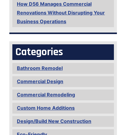
How D56 Manages Commercial
Renovations Without Disrupting Your
Business Operations
Categories
Bathroom Remodel
Commercial Design
Commercial Remodeling
Custom Home Additions
Design/Build New Construction
Eco-Friendly