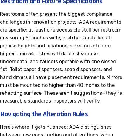
Restroom and Fixture Specifications
Restrooms often present the biggest compliance
challenges in renovation projects. ADA requirements
are specific: at least one accessible stall per restroom
measuring 60 inches wide, grab bars installed at
precise heights and locations, sinks mounted no
higher than 34 inches with knee clearance
underneath, and faucets operable with one closed
fist. Toilet paper dispensers, soap dispensers, and
hand dryers all have placement requirements. Mirrors
must be mounted no higher than 40 inches to the
reflecting surface. These aren’t suggestions—they’re
measurable standards inspectors will verify.
Navigating the Alteration Rules
Here’s where it gets nuanced: ADA distinguishes
between new construction and alterations. When