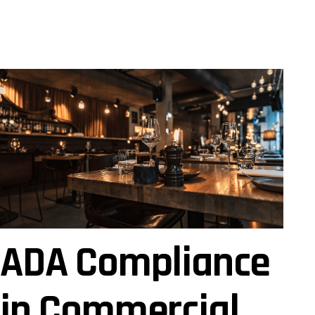
ADA Compliance
in Commercial