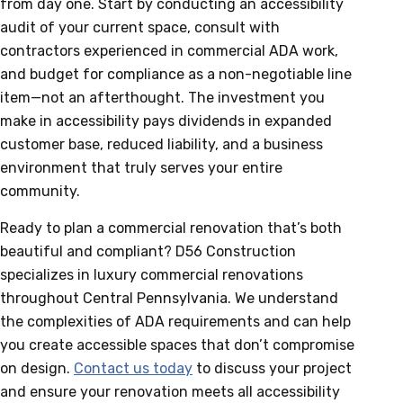
from day one. Start by conducting an accessibility
audit of your current space, consult with
contractors experienced in commercial ADA work,
and budget for compliance as a non-negotiable line
item—not an afterthought. The investment you
make in accessibility pays dividends in expanded
customer base, reduced liability, and a business
environment that truly serves your entire
community.
Ready to plan a commercial renovation that’s both
beautiful and compliant? D56 Construction
specializes in luxury commercial renovations
throughout Central Pennsylvania. We understand
the complexities of ADA requirements and can help
you create accessible spaces that don’t compromise
on design.
Contact us today
to discuss your project
and ensure your renovation meets all accessibility