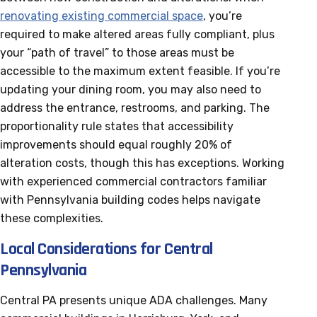
renovating existing commercial space
, you’re
required to make altered areas fully compliant, plus
your “path of travel” to those areas must be
accessible to the maximum extent feasible. If you’re
updating your dining room, you may also need to
address the entrance, restrooms, and parking. The
proportionality rule states that accessibility
improvements should equal roughly 20% of
alteration costs, though this has exceptions. Working
with experienced commercial contractors familiar
with Pennsylvania building codes helps navigate
these complexities.
Local Considerations for Central
Pennsylvania
Central PA presents unique ADA challenges. Many