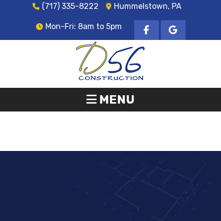
(717) 335-8222
Hummelstown, PA
Mon-Fri: 8am to 5pm
MENU