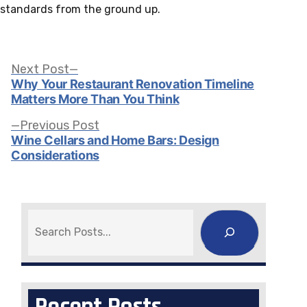
standards from the ground up.
Post
Next
Next Post
post:
Why Your Restaurant Renovation Timeline
Matters More Than You Think
navigation
Previous
Previous Post
post:
Wine Cellars and Home Bars: Design
Considerations
Search
Recent Posts