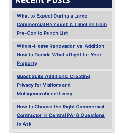
What to Expect During a Large
Commercial Remodel: A Timeline from
Pre-Con to Punch List
Whole-Home Renovation vs. Addition:
How to Decide What’s Right for Your
Property
Guest Suite Additions: Creating
Privacy for Visitors and
Multigenerational Living
How to Choose the Right Commercial
Contractor in Central PA: 8 Questions
to Ask