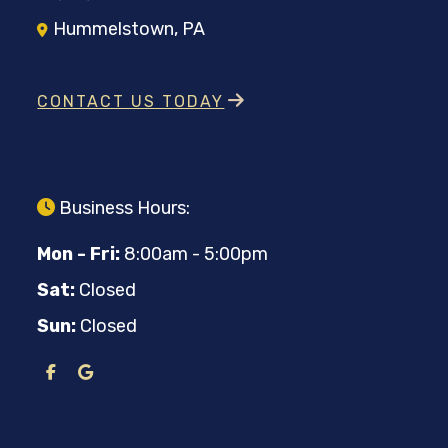
Hummelstown, PA
CONTACT US TODAY
Business Hours:
Mon - Fri:
8:00am - 5:00pm
Sat:
Closed
Sun:
Closed