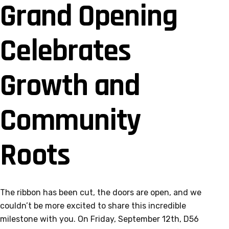
Grand Opening
Celebrates
Growth and
Community
Roots
The ribbon has been cut, the doors are open, and we
couldn’t be more excited to share this incredible
milestone with you. On Friday, September 12th, D56