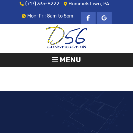
(717) 335-8222
Hummelstown, PA
Mon-Fri: 8am to 5pm
MENU