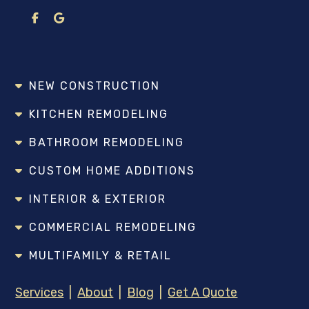
NEW CONSTRUCTION
KITCHEN REMODELING
BATHROOM REMODELING
CUSTOM HOME ADDITIONS
INTERIOR & EXTERIOR
COMMERCIAL REMODELING
MULTIFAMILY & RETAIL
Services
|
About
|
Blog
|
Get A Quote