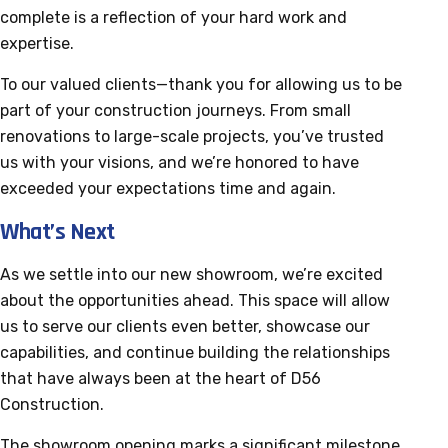
complete is a reflection of your hard work and
expertise.
To our valued clients—thank you for allowing us to be
part of your construction journeys. From small
renovations to large-scale projects, you’ve trusted
us with your visions, and we’re honored to have
exceeded your expectations time and again.
What’s Next
As we settle into our new showroom, we’re excited
about the opportunities ahead. This space will allow
us to serve our clients even better, showcase our
capabilities, and continue building the relationships
that have always been at the heart of D56
Construction.
The showroom opening marks a significant milestone